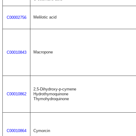
Melilotic acid
C00002756
Macropone
C00010843
2,5-Dihydroxy-p-cymene
C00010862
Hydrothymoquinone
Thymohydroquinone
C00010864
Cymorcin