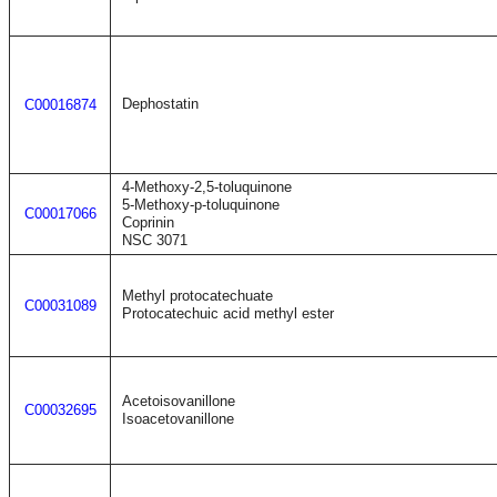
Dephostatin
C00016874
4-Methoxy-2,5-toluquinone
5-Methoxy-p-toluquinone
C00017066
Coprinin
NSC 3071
Methyl protocatechuate
C00031089
Protocatechuic acid methyl ester
Acetoisovanillone
C00032695
Isoacetovanillone