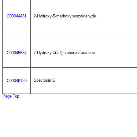
C00044431
2-Hydroxy-5-methoxybenzaldehyde
7-Hydroxy-1(3H)-isobenzofuranone
C00045587
Speciosin G
C00048139
Page Top