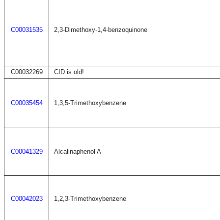
C00031535
2,3-Dimethoxy-1,4-benzoquinone
C00032269
CID is old!
C00035454
1,3,5-Trimethoxybenzene
C00041329
Alcalinaphenol A
C00042023
1,2,3-Trimethoxybenzene