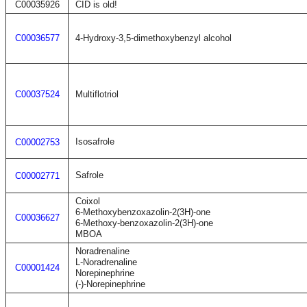
C00035926
CID is old!
C00036577
4-Hydroxy-3,5-dimethoxybenzyl alcohol
C00037524
Multiflotriol
Isosafrole
C00002753
Safrole
C00002771
Coixol
6-Methoxybenzoxazolin-2(3H)-one
C00036627
6-Methoxy-benzoxazolin-2(3H)-one
MBOA
Noradrenaline
L-Noradrenaline
C00001424
Norepinephrine
(-)-Norepinephrine