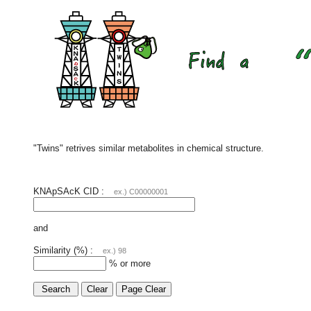
"Twins" retrives similar metabolites in chemical structure.
KNApSAcK CID :
ex.) C00000001
and
Similarity (%) :
ex.) 98
% or more