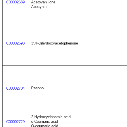
C00002689
Acetovanillone
Apocynin
C00002693
3',4'-Dihydroxyacetophenone
Paeonol
C00002704
2-Hydroxycinnamic acid
o-Coumaric acid
C00002729
O-coumaric acid