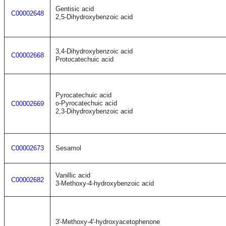
Gentisic acid
C00002648
2,5-Dihydroxybenzoic acid
3,4-Dihydroxybenzoic acid
C00002668
Protocatechuic acid
Pyrocatechuic acid
o-Pyrocatechuic acid
C00002669
2,3-Dihydroxybenzoic acid
C00002673
Sesamol
Vanillic acid
C00002682
3-Methoxy-4-hydroxybenzoic acid
3'-Methoxy-4'-hydroxyacetophenone