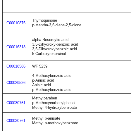
Thymoquinone
C00010876
p-Mentha-3,6-diene-2,5-dione
alpha-Resorcylic acid
3,5-Dihydroxy-benzoic acid
C00016318
3,5-Dihydroxybenzoic acid
5-Carboxyresorcinol
C00018586
WF 5239
4-Methoxybenzoic acid
p-Anisic acid
C00029536
Anisic acid
p-Methoxybenzoic acid
Methylparaben
C00030751
p-Methoxycarbonylphenol
Methyl 4-hydroxybenzoate
Methyl p-anisate
C00030761
Methyl p-methoxybenzoate