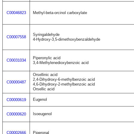
C00046823
Methyl-beta-orcinol carboxylate
Syringaldehyde
C00007558
4-Hydroxy-3,5-dimethoxybenzaldehyde
Piperonylic acid
C00031034
3,4-Methylenedioxybenzoic acid
Orsellinic acid
2,4-Dihydroxy-6-methylbenzoic acid
C00000487
4,6-Dihydroxy-2-methylbenzoic acid
Orsellic acid
Eugenol
C00000619
Isoeugenol
C00000620
C00002666
Piperonal