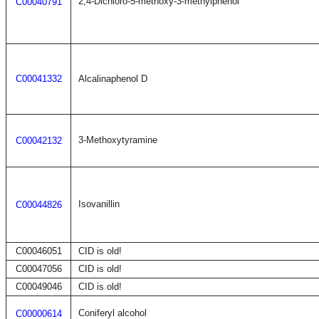
2,4-Dichloro-5-methoxy-3-methylphenol
C00040791
C00041332
Alcalinaphenol D
3-Methoxytyramine
C00042132
Isovanillin
C00044826
C00046051
CID is old!
C00047056
CID is old!
C00049046
CID is old!
Coniferyl alcohol
C00000614