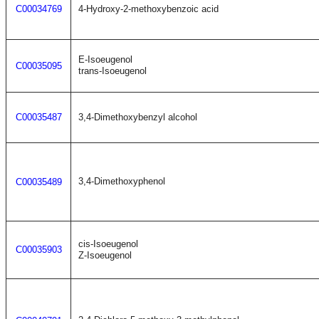
C00034769
4-Hydroxy-2-methoxybenzoic acid
E-Isoeugenol
C00035095
trans-Isoeugenol
C00035487
3,4-Dimethoxybenzyl alcohol
3,4-Dimethoxyphenol
C00035489
cis-Isoeugenol
C00035903
Z-Isoeugenol