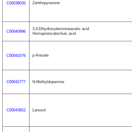
Zanthopyranone
C00038035
3,4-Dihydroxybenzeneacetic acid
C00040996
Homoprotocatechuic acid
p-Anisate
C00041076
C00042777
N-Methyldopamine
C00043652
Lanosol