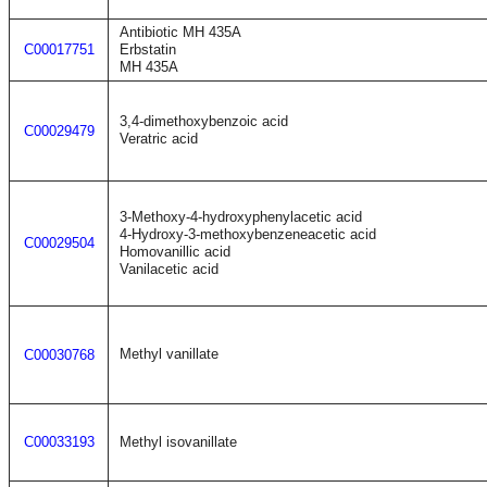
Antibiotic MH 435A
C00017751
Erbstatin
MH 435A
3,4-dimethoxybenzoic acid
C00029479
Veratric acid
3-Methoxy-4-hydroxyphenylacetic acid
4-Hydroxy-3-methoxybenzeneacetic acid
C00029504
Homovanillic acid
Vanilacetic acid
Methyl vanillate
C00030768
C00033193
Methyl isovanillate