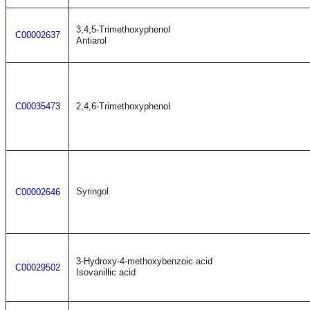
3,4,5-Trimethoxyphenol
C00002637
Antiarol
C00035473
2,4,6-Trimethoxyphenol
Syringol
C00002646
3-Hydroxy-4-methoxybenzoic acid
C00029502
Isovanillic acid