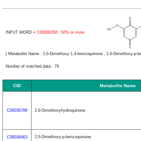
INPUT WORD =
C00000258
, 50% or more
[ Metabolite Name : 2,6-Dimethoxy-1,4-benzoquinone , 2,6-Dimethoxy-p-b
Number of matched data : 79
CID
Metabolite Name
C00035789
2,6-Dimethoxyhydroquinone
2,5-Dimethoxy-p-benzoquinone
C00036463