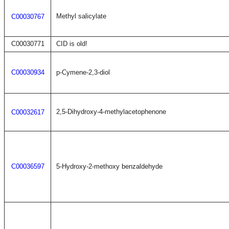
Methyl salicylate
C00030767
C00030771
CID is old!
C00030934
p-Cymene-2,3-diol
2,5-Dihydroxy-4-methylacetophenone
C00032617
C00036597
5-Hydroxy-2-methoxy benzaldehyde