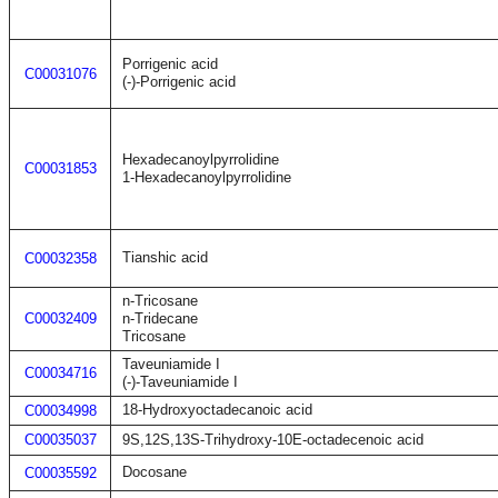
Porrigenic acid
C00031076
(-)-Porrigenic acid
Hexadecanoylpyrrolidine
C00031853
1-Hexadecanoylpyrrolidine
Tianshic acid
C00032358
n-Tricosane
C00032409
n-Tridecane
Tricosane
Taveuniamide I
C00034716
(-)-Taveuniamide I
18-Hydroxyoctadecanoic acid
C00034998
C00035037
9S,12S,13S-Trihydroxy-10E-octadecenoic acid
Docosane
C00035592