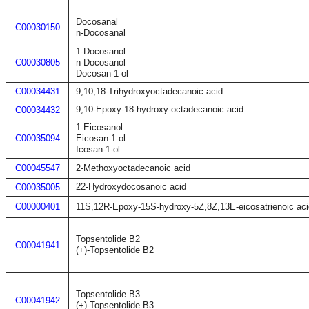
Docosanal
C00030150
n-Docosanal
1-Docosanol
C00030805
n-Docosanol
Docosan-1-ol
C00034431
9,10,18-Trihydroxyoctadecanoic acid
9,10-Epoxy-18-hydroxy-octadecanoic acid
C00034432
1-Eicosanol
C00035094
Eicosan-1-ol
Icosan-1-ol
C00045547
2-Methoxyoctadecanoic acid
22-Hydroxydocosanoic acid
C00035005
C00000401
11S,12R-Epoxy-15S-hydroxy-5Z,8Z,13E-eicosatrienoic aci
Topsentolide B2
C00041941
(+)-Topsentolide B2
Topsentolide B3
C00041942
(+)-Topsentolide B3