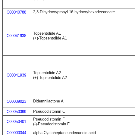
2,3-Dihydroxypropyl 16-hydroxyhexadecanoate
C00040788
Topsentolide A1
C00041938
(+)-Topsentolide A1
Topsentolide A2
C00041939
(+)-Topsentolide A2
Didemnilactone A
C00039023
Pseudodistomin C
C00050399
Pseudodistomin F
C00050401
(-)-Pseudodistomin F
C00000344
alpha-Cycloheptaneundecanoic acid