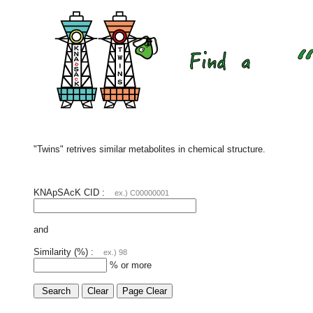
"Twins" retrives similar metabolites in chemical structure.
KNApSAcK CID :
ex.) C00000001
and
Similarity (%) :
ex.) 98
% or more