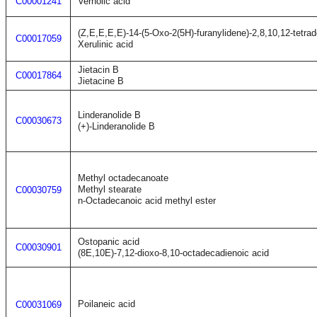
C00001241
Vernolic acid
(Z,E,E,E,E)-14-(5-Oxo-2(5H)-furanylidene)-2,8,10,12-tetrad
C00017059
Xerulinic acid
Jietacin B
C00017864
Jietacine B
Linderanolide B
C00030673
(+)-Linderanolide B
Methyl octadecanoate
Methyl stearate
C00030759
n-Octadecanoic acid methyl ester
Ostopanic acid
C00030901
(8E,10E)-7,12-dioxo-8,10-octadecadienoic acid
Poilaneic acid
C00031069