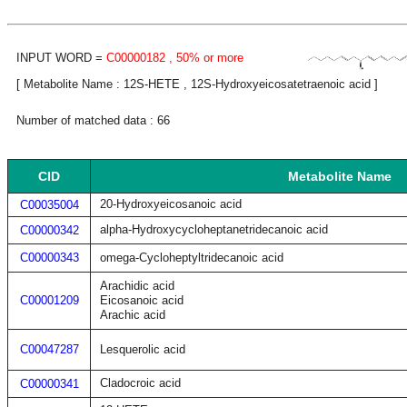
INPUT WORD =
C00000182
, 50% or more
[ Metabolite Name : 12S-HETE , 12S-Hydroxyeicosatetraenoic acid ]
Number of matched data : 66
CID
Metabolite Name
20-Hydroxyeicosanoic acid
C00035004
alpha-Hydroxycycloheptanetridecanoic acid
C00000342
C00000343
omega-Cycloheptyltridecanoic acid
Arachidic acid
C00001209
Eicosanoic acid
Arachic acid
C00047287
Lesquerolic acid
Cladocroic acid
C00000341