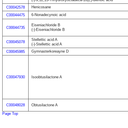
Henicosane
C00042578
6-Nonadecynoic acid
C00044475
Eiseniachloride B
C00044735
(-)-Eiseniachloride B
Stellettic acid A
C00045078
(-)-Stellettic acid A
Gymnasterkoreayne D
C00045985
C00047930
Isoobtusilactone A
C00048028
Obtusilactone A
Page Top