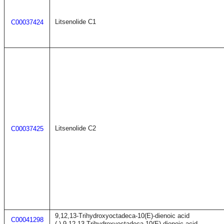
Litsenolide C1
C00037424
Litsenolide C2
C00037425
9,12,13-Trihydroxyoctadeca-10(E)-dienoic acid
C00041298
(-)-9,12,13-Trihydroxyoctadeca-10(E)-dienoic acid