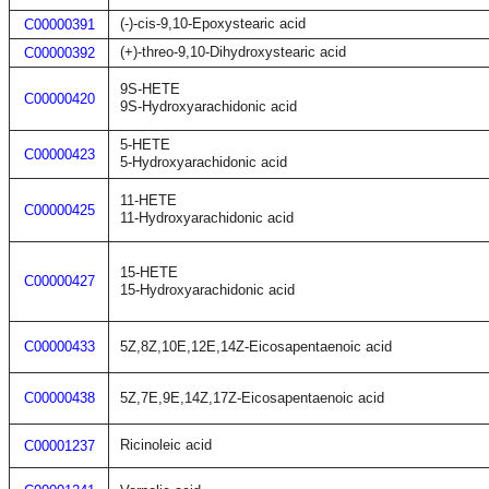
(-)-cis-9,10-Epoxystearic acid
C00000391
(+)-threo-9,10-Dihydroxystearic acid
C00000392
9S-HETE
C00000420
9S-Hydroxyarachidonic acid
5-HETE
C00000423
5-Hydroxyarachidonic acid
11-HETE
C00000425
11-Hydroxyarachidonic acid
15-HETE
C00000427
15-Hydroxyarachidonic acid
C00000433
5Z,8Z,10E,12E,14Z-Eicosapentaenoic acid
C00000438
5Z,7E,9E,14Z,17Z-Eicosapentaenoic acid
Ricinoleic acid
C00001237