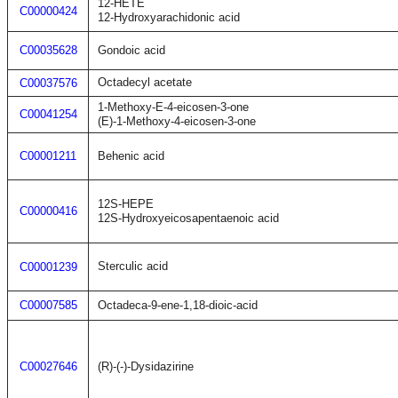
12-HETE
C00000424
12-Hydroxyarachidonic acid
C00035628
Gondoic acid
Octadecyl acetate
C00037576
1-Methoxy-E-4-eicosen-3-one
C00041254
(E)-1-Methoxy-4-eicosen-3-one
C00001211
Behenic acid
12S-HEPE
C00000416
12S-Hydroxyeicosapentaenoic acid
Sterculic acid
C00001239
C00007585
Octadeca-9-ene-1,18-dioic-acid
C00027646
(R)-(-)-Dysidazirine