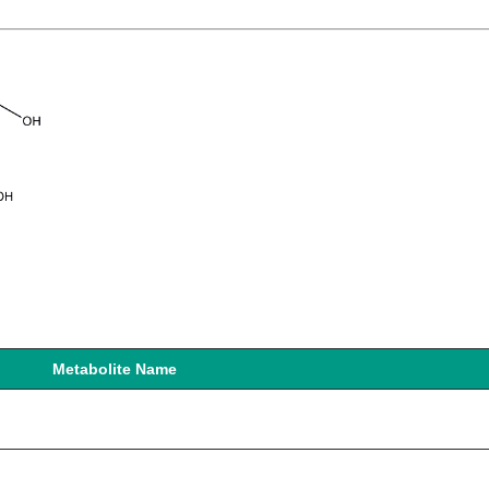
Metabolite Name