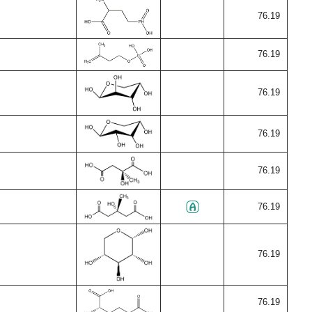
76.19
76.19
76.19
76.19
76.19
76.19
76.19
76.19