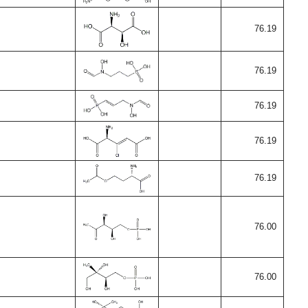
76.19
76.19
76.19
76.19
76.19
76.00
76.00