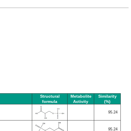
Structural
Metabolite
Similarity
formula
Activity
(%)
95.24
95.24