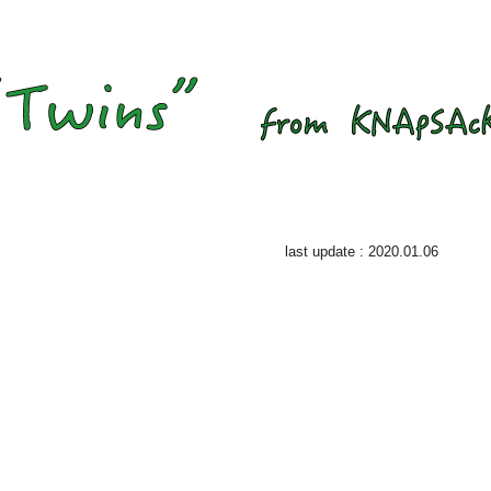
last update : 2020.01.06