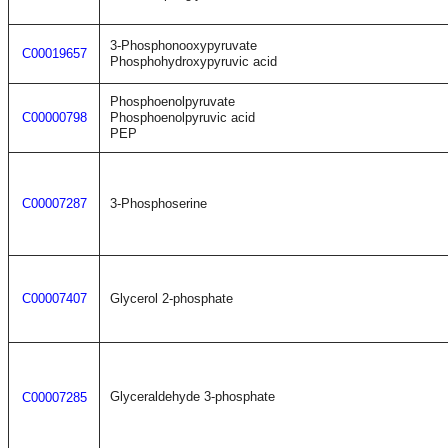
3-Phosphonooxypyruvate
C00019657
Phosphohydroxypyruvic acid
Phosphoenolpyruvate
C00000798
Phosphoenolpyruvic acid
PEP
C00007287
3-Phosphoserine
C00007407
Glycerol 2-phosphate
Glyceraldehyde 3-phosphate
C00007285