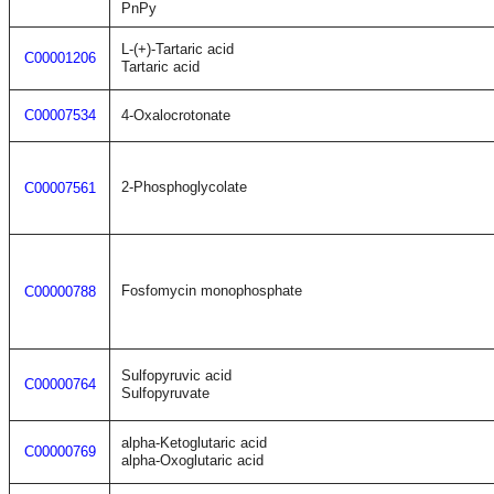
PnPy
L-(+)-Tartaric acid
C00001206
Tartaric acid
C00007534
4-Oxalocrotonate
2-Phosphoglycolate
C00007561
Fosfomycin monophosphate
C00000788
Sulfopyruvic acid
C00000764
Sulfopyruvate
alpha-Ketoglutaric acid
C00000769
alpha-Oxoglutaric acid