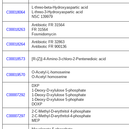
L-threo-beta-Hydroxyaspartic acid
L-threo-3-Hydroxyaspartic acid
C00018064
NSC 139979
Antibiotic FR 31564
C00018263
FR 31564
Fosmidomycin
Antibiotic FR 32863
C00018264
Antibiotic FR 900136
C00018573
[R-(Z)]-4-Amino-3-chloro-2-Pentenedioic acid
O-Acetyl-L-homoserine
C00019570
O-Acetyl homoserine
DXP
1-Deoxy-D-xylulose 5-phosphate
C00007292
1-Deoxy-D-xylulose 5-phosphate
1-Deoxy-D-xylulose 5-phophate
DOXP
2-C-Methyl-D-erythritol 4-phosphate
C00007297
2-C-Methyl-D-erythritol-4-phosphate
MEP