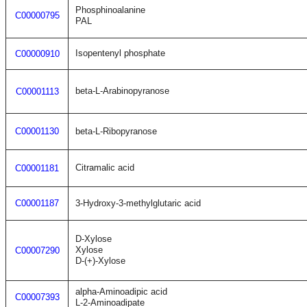
Phosphinoalanine
C00000795
PAL
Isopentenyl phosphate
C00000910
beta-L-Arabinopyranose
C00001113
C00001130
beta-L-Ribopyranose
Citramalic acid
C00001181
C00001187
3-Hydroxy-3-methylglutaric acid
D-Xylose
Xylose
C00007290
D-(+)-Xylose
alpha-Aminoadipic acid
C00007393
L-2-Aminoadipate