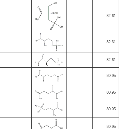
82.61
82.61
82.61
80.95
80.95
80.95
80.95