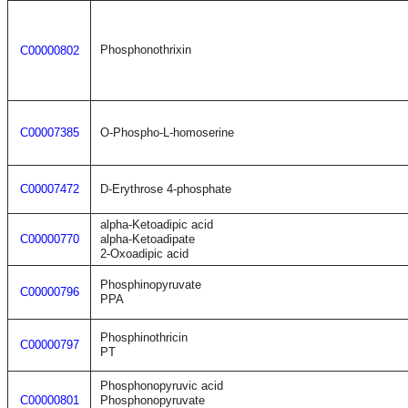
Phosphonothrixin
C00000802
C00007385
O-Phospho-L-homoserine
C00007472
D-Erythrose 4-phosphate
alpha-Ketoadipic acid
C00000770
alpha-Ketoadipate
2-Oxoadipic acid
Phosphinopyruvate
C00000796
PPA
Phosphinothricin
C00000797
PT
Phosphonopyruvic acid
C00000801
Phosphonopyruvate