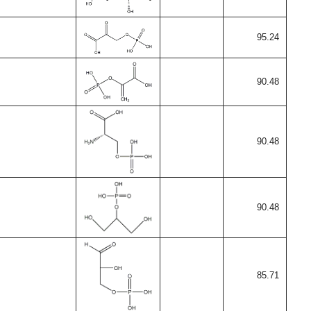
95.24
90.48
90.48
90.48
85.71