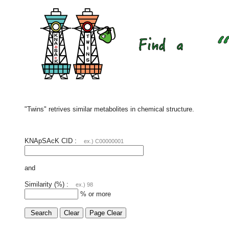
"Twins" retrives similar metabolites in chemical structure.
KNApSAcK CID :
ex.) C00000001
and
Similarity (%) :
ex.) 98
% or more