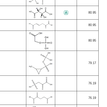
80.95
80.95
80.95
79.17
76.19
76.19