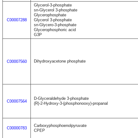
Glycerol-3-phosphate
sn-Glycerol 3-phosphate
Glycerophosphate
C00007288
Glycerol 3-phosphate
sn-Glycero-3-phosphate
Glycerophosphoric acid
G3P
Dihydroxyacetone phosphate
C00007560
D-Glyceraldehyde 3-phosphate
C00007564
(R)-2-Hydroxy-3-(phosphonooxy)-propanal
Carboxyphosphoenolpyruvate
C00000783
CPEP