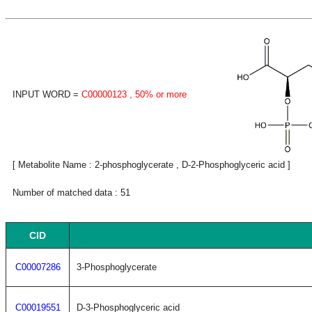
INPUT WORD =
C00000123
, 50% or more
[ Metabolite Name : 2-phosphoglycerate , D-2-Phosphoglyceric acid ]
Number of matched data : 51
CID
C00007286
3-Phosphoglycerate
C00019551
D-3-Phosphoglyceric acid