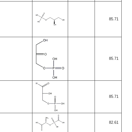
85.71
85.71
85.71
82.61