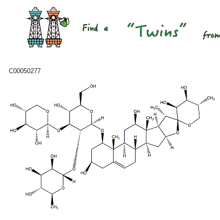
C00050277