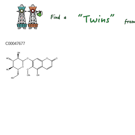
C00047677