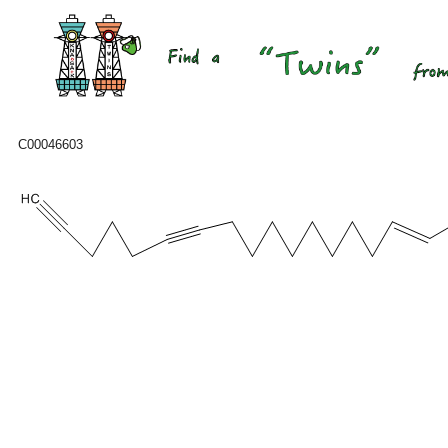
C00046603