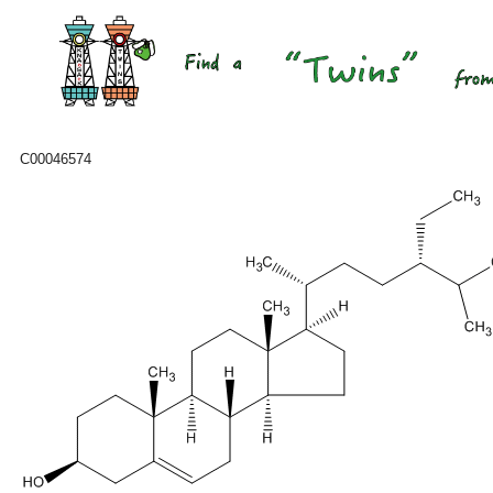
C00046574