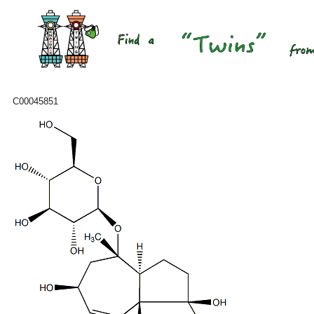
C00045851