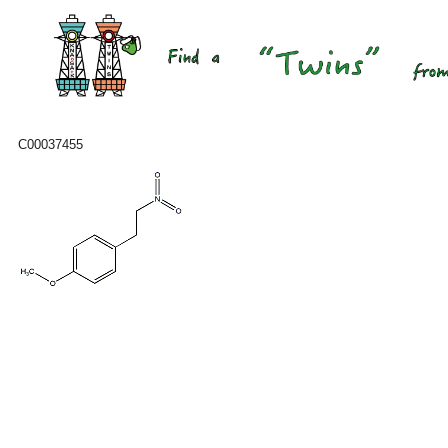
C00037455