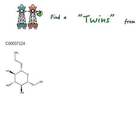
C00037124