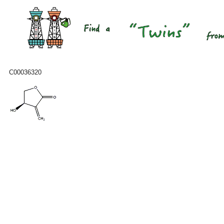
C00036320