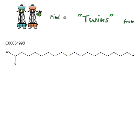
C00034998