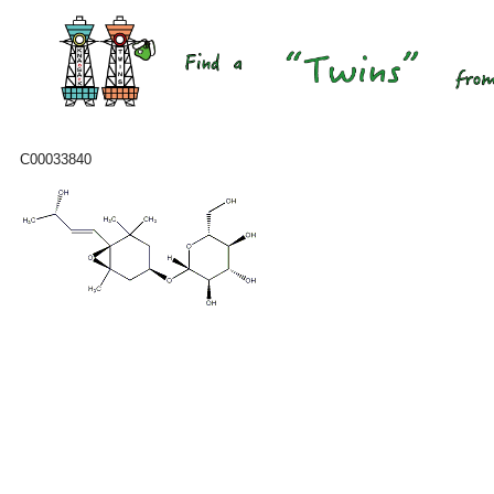
C00033840