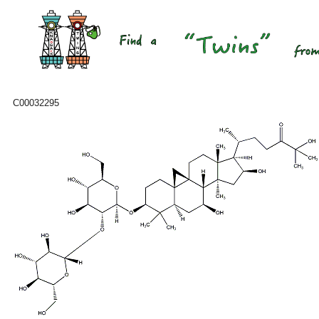
C00032295