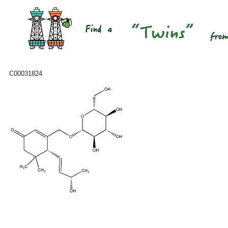
C00031824