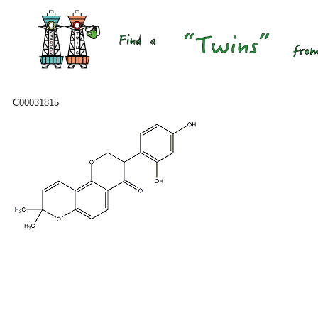
C00031815