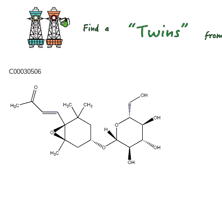
C00030506