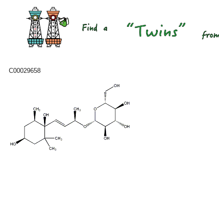
C00029658