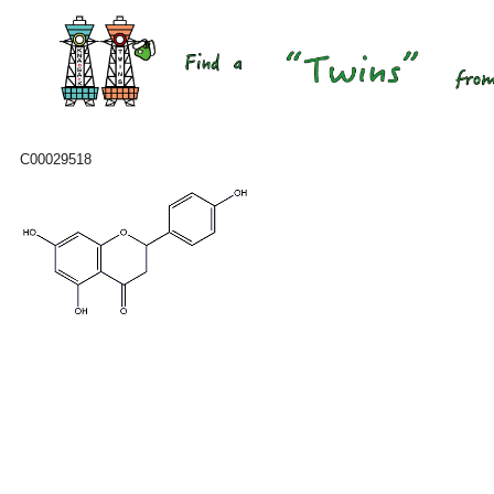
C00029518