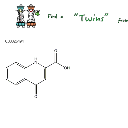
C00026494