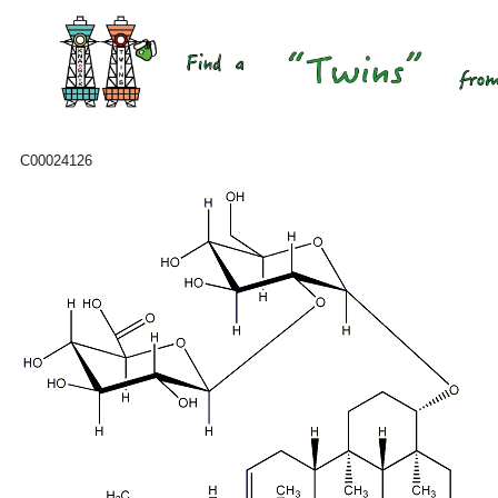
C00024126