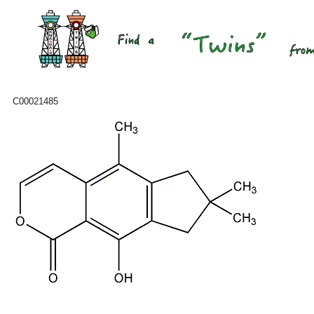
C00021485