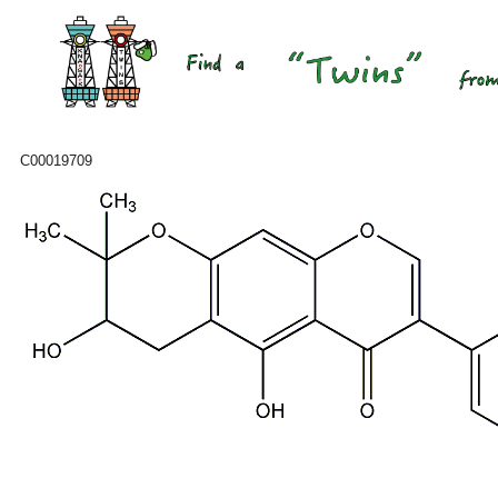
C00019709