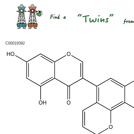
C00019392