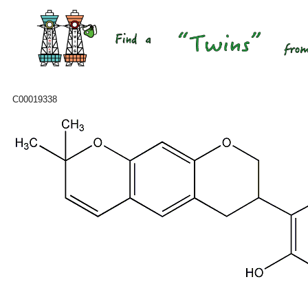
C00019338