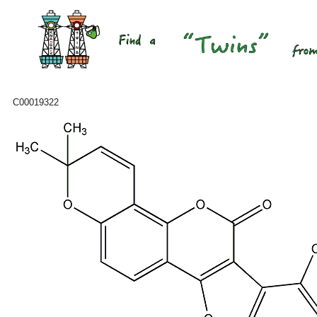
C00019322