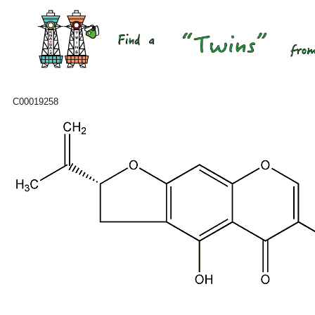
C00019258