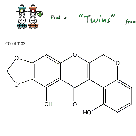
C00019133