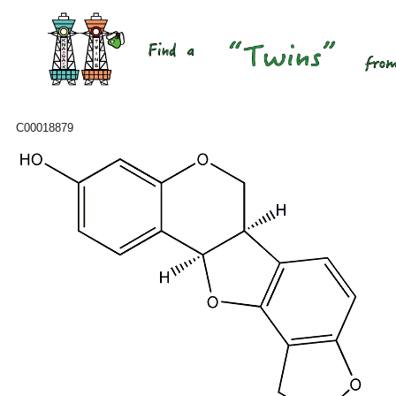
C00018879