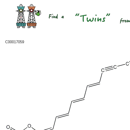
C00017059