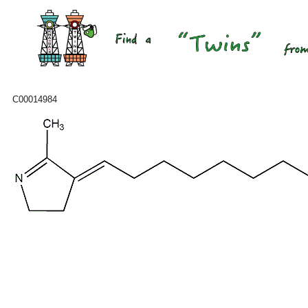
C00014984