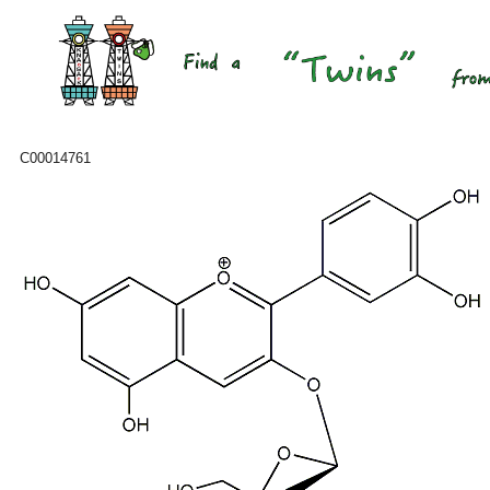
C00014761