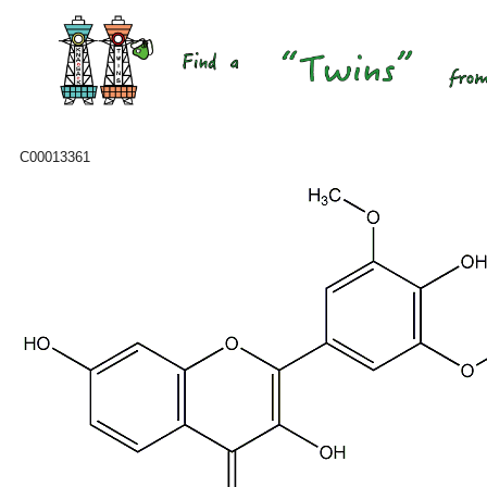
C00013361