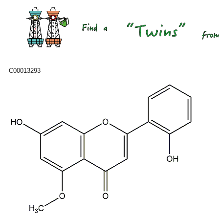
C00013293