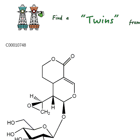
C00010748