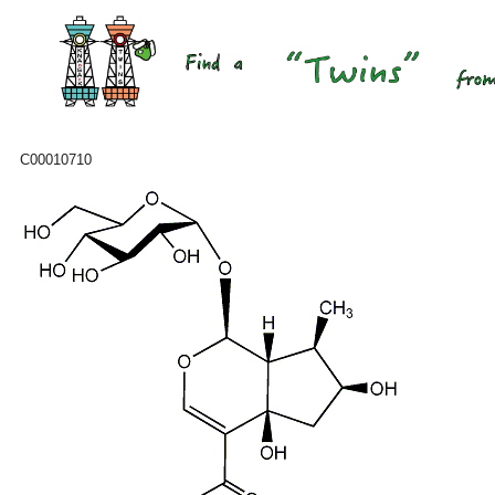
C00010710