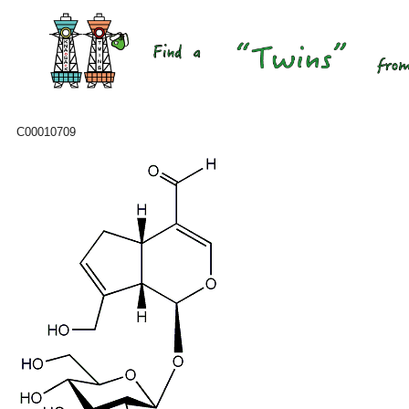
C00010709