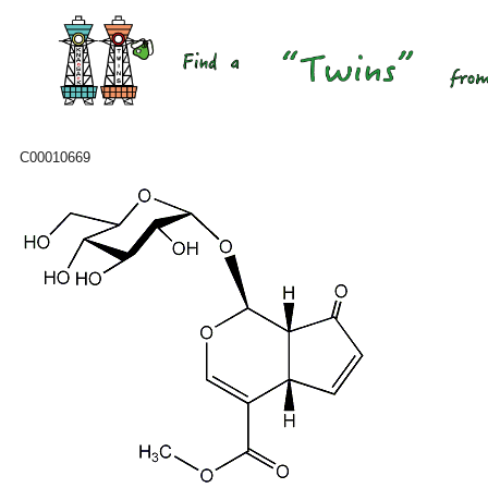
C00010669