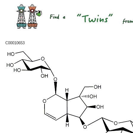
C00010653