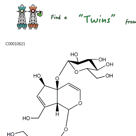
C00010621