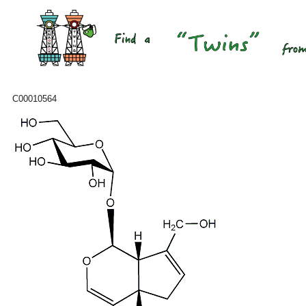
C00010564