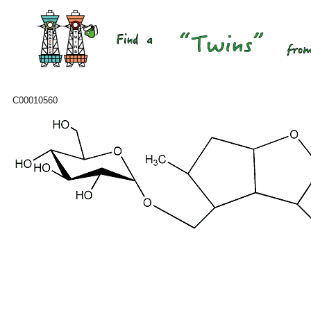
C00010560