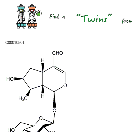
C00010501