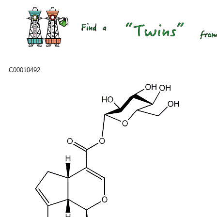
C00010492