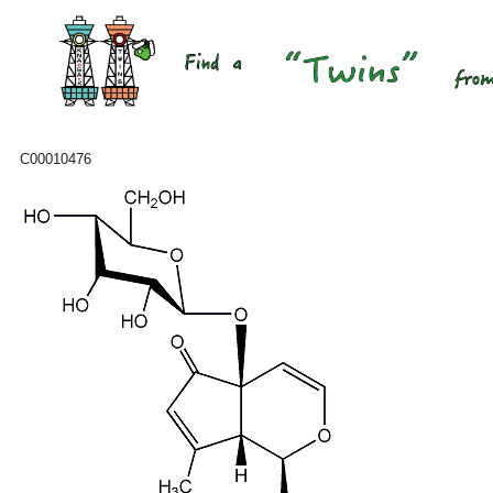
C00010476