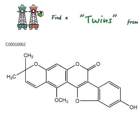
C00010062