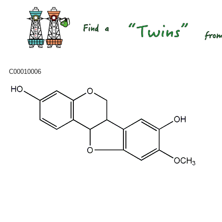
C00010006