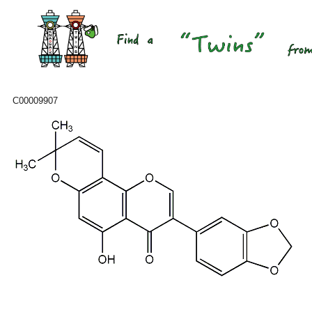
C00009907