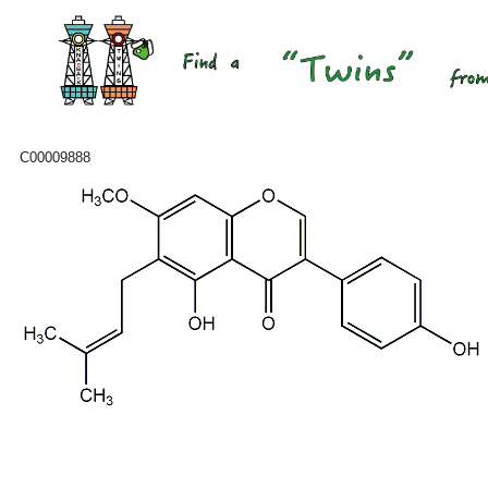
C00009888