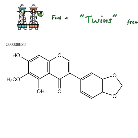
C00009828